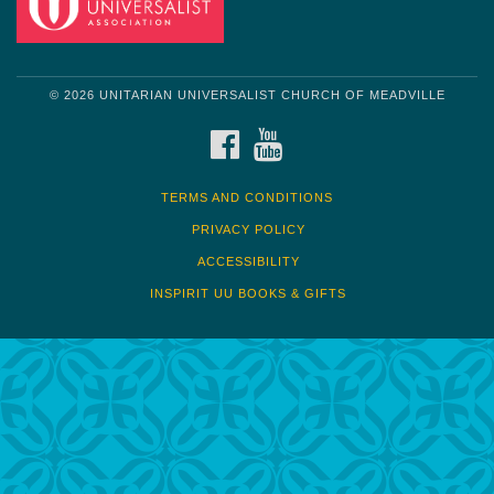
© 2026 UNITARIAN UNIVERSALIST CHURCH OF MEADVILLE
FACEBOOK
YOUTUBE
TERMS AND CONDITIONS
PRIVACY POLICY
ACCESSIBILITY
INSPIRIT UU BOOKS & GIFTS