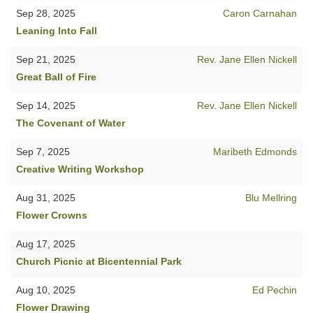
Sep 28, 2025
Caron Carnahan
Leaning Into Fall
Sep 21, 2025
Rev. Jane Ellen Nickell
Great Ball of Fire
Sep 14, 2025
Rev. Jane Ellen Nickell
The Covenant of Water
Sep 7, 2025
Maribeth Edmonds
Creative Writing Workshop
Aug 31, 2025
Blu Mellring
Flower Crowns
Aug 17, 2025
Church Picnic at Bicentennial Park
Aug 10, 2025
Ed Pechin
Flower Drawing