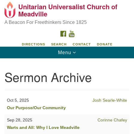
Unitarian Universalist Church of
Unitarian Universalist Church of Meadville
Search
Google
Meadville
Search
for:
Map
346 Chestnut Street
A Beacon For Freethinkers Since 1825
Meadville, PA 16335
FACEBOOK
YOUTUBE
814-724-4023
DIRECTIONS
SEARCH
CONTACT
DONATE
Toggle
Menu
church@uumeadville.org
navigation
Sermon Archive
Oct 5, 2025
Josh Searle-White
Our Purpose/Our Community
Sep 28, 2025
Corinne Chafey
Warts and All: Why I Love Meadville