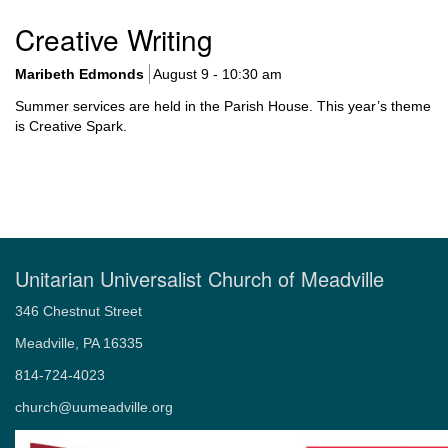
Worship
Creative Writing
Upcoming Worship Services
What to Expect in Worship
Maribeth Edmonds
August 9 - 10:30 am
Sermon Archive
Summer services are held in the Parish House. This year’s theme
Holidays and Traditions
is Creative Spark.
Music and Choir
Child Dedications
Weddings
Memorial Services – Celebrations of Life
Unitarian Universalist Church of Meadville
346 Chestnut Street
Meadville, PA 16335
814-724-4023
church@uumeadville.org