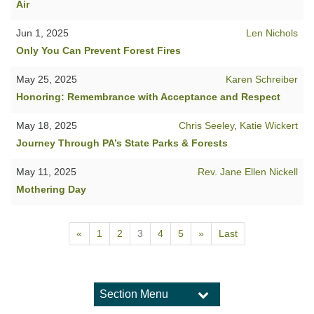
Air
Jun 1, 2025
Len Nichols
Only You Can Prevent Forest Fires
May 25, 2025
Karen Schreiber
Honoring: Remembrance with Acceptance and Respect
May 18, 2025
Chris Seeley
,
Katie Wickert
Journey Through PA’s State Parks & Forests
May 11, 2025
Rev. Jane Ellen Nickell
Mothering Day
«
1
2
3
4
5
»
Last
Section Menu
Section
Navigation