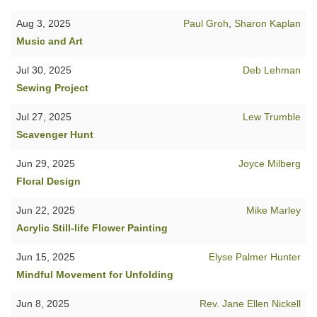
Aug 3, 2025
Paul Groh
,
Sharon Kaplan
Music and Art
Jul 30, 2025
Deb Lehman
Sewing Project
Jul 27, 2025
Lew Trumble
Scavenger Hunt
Jun 29, 2025
Joyce Milberg
Floral Design
Jun 22, 2025
Mike Marley
Acrylic Still-life Flower Painting
Jun 15, 2025
Elyse Palmer Hunter
Mindful Movement for Unfolding
Jun 8, 2025
Rev. Jane Ellen Nickell