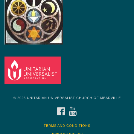
© 2026 UNITARIAN UNIVERSALIST CHURCH OF MEADVILLE
FACEBOOK
YOUTUBE
TERMS AND CONDITIONS