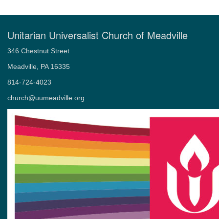
Unitarian Universalist Church of Meadville
346 Chestnut Street
Meadville, PA 16335
814-724-4023
church@uumeadville.org