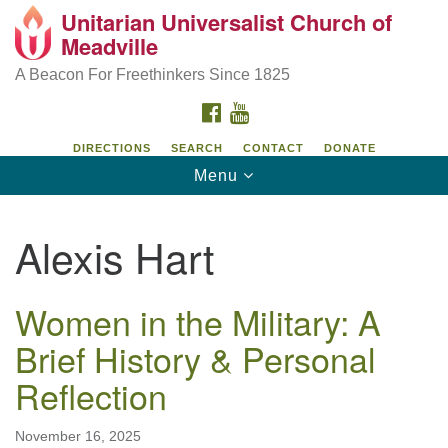
Unitarian Universalist Church of
Unitarian Universalist Church of Meadville
Search
Google
Meadville
Search
for:
Map
346 Chestnut Street
A Beacon For Freethinkers Since 1825
Meadville, PA 16335
FACEBOOK
YOUTUBE
814-724-4023
DIRECTIONS
SEARCH
CONTACT
DONATE
Toggle
Menu
church@uumeadville.org
navigation
Alexis Hart
Women in the Military: A
Brief History & Personal
Reflection
November 16, 2025