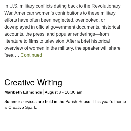
In U.S. military conflicts dating back to the Revolutionary
War, American women’s contributions to these military
efforts have often been neglected, overlooked, or
downplayed in official government documents, historical
accounts, the press, and popular renderings—from
literature to films to television. After a brief historical
overview of women in the military, the speaker will share
“sea …
Continued
Section
Creative Writing
Navigation
Maribeth Edmonds
August 9 - 10:30 am
Summer services are held in the Parish House. This year’s theme
is Creative Spark.