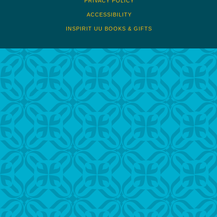
PRIVACY POLICY
ACCESSIBILITY
INSPIRIT UU BOOKS & GIFTS