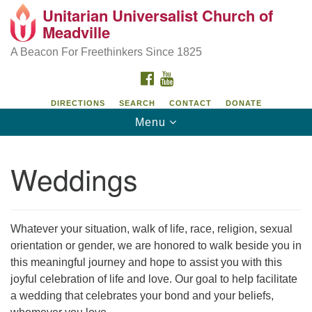
Unitarian Universalist Church of
Unitarian Universalist Church of Meadville
Search
Google
Meadville
Search
for:
Map
346 Chestnut Street
A Beacon For Freethinkers Since 1825
Meadville, PA 16335
FACEBOOK
YOUTUBE
814-724-4023
DIRECTIONS
SEARCH
CONTACT
DONATE
Toggle
Menu
church@uumeadville.org
navigation
Weddings
Whatever your situation, walk of life, race, religion, sexual
orientation or gender, we are honored to walk beside you in
this meaningful journey and hope to assist you with this
joyful celebration of life and love. Our goal to help facilitate
a wedding that celebrates your bond and your beliefs,