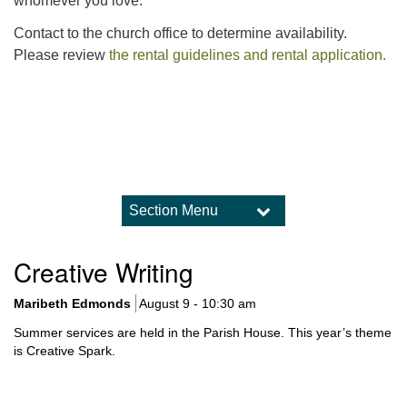
whomever you love.
Contact to the church office to determine availability.
Please review
the rental guidelines and rental application.
Section Menu
Section
Navigation
Worship
Creative Writing
Upcoming Worship Services
What to Expect in Worship
Maribeth Edmonds
August 9 - 10:30 am
Sermon Archive
Summer services are held in the Parish House. This year’s theme
Holidays and Traditions
is Creative Spark.
Music and Choir
Child Dedications