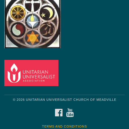
© 2026 UNITARIAN UNIVERSALIST CHURCH OF MEADVILLE
FACEBOOK
YOUTUBE
TERMS AND CONDITIONS