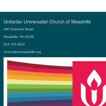
Weddings
Memorial Services – Celebrations of Life
Unitarian Universalist Church of Meadville
346 Chestnut Street
Meadville, PA 16335
814-724-4023
church@uumeadville.org