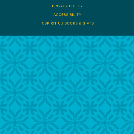
PRIVACY POLICY
ACCESSIBILITY
INSPIRIT UU BOOKS & GIFTS