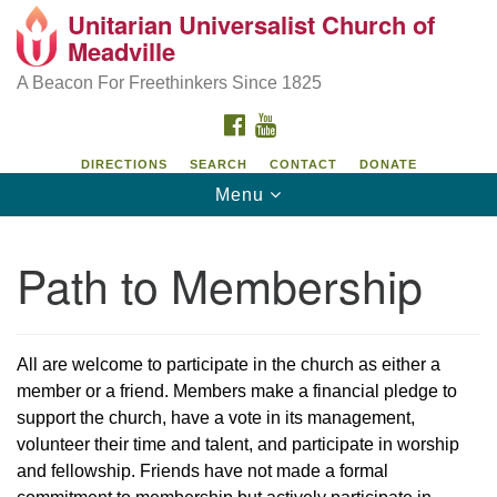
Unitarian Universalist Church of
Unitarian Universalist Church of Meadville
Search
Google
Meadville
Search
for:
Map
346 Chestnut Street
A Beacon For Freethinkers Since 1825
Meadville, PA 16335
FACEBOOK
YOUTUBE
814-724-4023
DIRECTIONS
SEARCH
CONTACT
DONATE
Toggle
Menu
church@uumeadville.org
navigation
Path to Membership
All are welcome to participate in the church as either a
member or a friend. Members make a financial pledge to
support the church, have a vote in its management,
volunteer their time and talent, and participate in worship
and fellowship. Friends have not made a formal