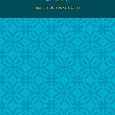
ACCESSIBILITY
INSPIRIT UU BOOKS & GIFTS