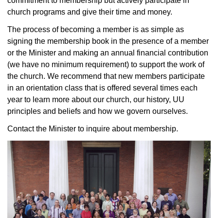
commitment to membership but actively participate in
church programs and give their time and money.
The process of becoming a member is as simple as
signing the membership book in the presence of a member
or the Minister and making an annual financial contribution
(we have no minimum requirement) to support the work of
the church. We recommend that new members participate
in an orientation class that is offered several times each
year to learn more about our church, our history, UU
principles and beliefs and how we govern ourselves.
Contact the Minister to inquire about membership.