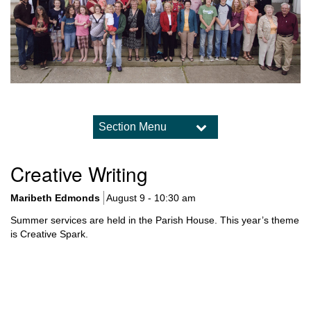
Section Menu
Section
Navigation
Visiting Us
Creative Writing
Gallery
Stewardship
Maribeth Edmonds
August 9 - 10:30 am
Our Caring Connections
Summer services are held in the Parish House. This year’s theme
Path to Membership
is Creative Spark.