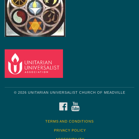
© 2026 UNITARIAN UNIVERSALIST CHURCH OF MEADVILLE
FACEBOOK
YOUTUBE
TERMS AND CONDITIONS
PRIVACY POLICY