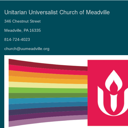
Unitarian Universalist Church of Meadville
346 Chestnut Street
Meadville, PA 16335
814-724-4023
church@uumeadville.org