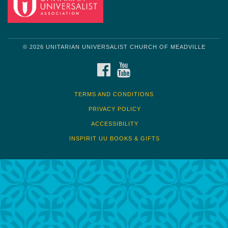
© 2026 UNITARIAN UNIVERSALIST CHURCH OF MEADVILLE
FACEBOOK
YOUTUBE
TERMS AND CONDITIONS
PRIVACY POLICY
ACCESSIBILITY
INSPIRIT UU BOOKS & GIFTS