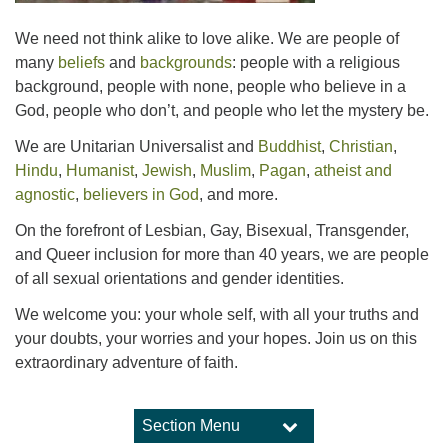
We need not think alike to love alike. We are people of
many
beliefs
and
backgrounds
: people with a religious
background, people with none, people who believe in a
God, people who don’t, and people who let the mystery be.
We are Unitarian Universalist and
Buddhist
,
Christian
,
Hindu
,
Humanist
,
Jewish
,
Muslim
,
Pagan
,
atheist and
agnostic
,
believers in God
, and more.
On the forefront of Lesbian, Gay, Bisexual, Transgender,
and Queer inclusion for more than 40 years, we are people
of all sexual orientations and gender identities.
We welcome you: your whole self, with all your truths and
your doubts, your worries and your hopes. Join us on this
extraordinary adventure of faith.
Section Menu
Section