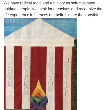
We have radical roots and a history as self-motivated
spiritual people: we think for ourselves and recognize that
life experience influences our beliefs more than anything.