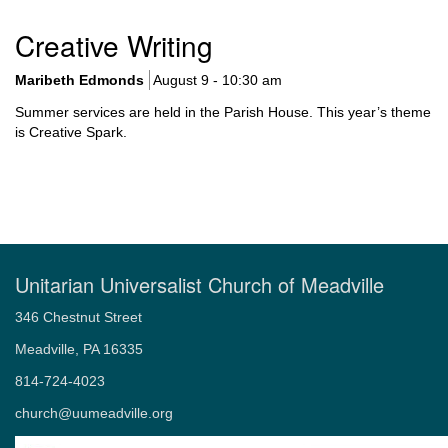
Navigation
About Us
Creative Writing
Our Covenant, Mission, and Vision
Our History
Maribeth Edmonds
August 9 - 10:30 am
Our Staff
Summer services are held in the Parish House. This year’s theme
Quotes from the Wayside Pulpit that reflect UU principles
is Creative Spark.
Our Beliefs
About Unitarian Universalism
Our Symbol: The Flaming Chalice
UU Principles and Sources
Kids’ Principles
Location
Unitarian Universalist Church of Meadville
Accessibility of Building and Programs
Rentals
346 Chestnut Street
Contact
Meadville, PA 16335
Our Elected Leaders
814-724-4023
church@uumeadville.org