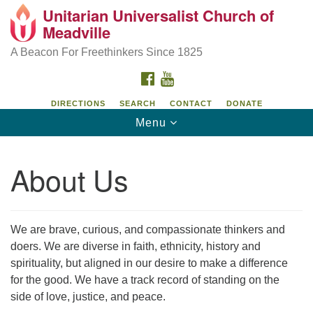
Unitarian Universalist Church of
Unitarian Universalist Church of Meadville
Search
Google
Meadville
Search
for:
Map
346 Chestnut Street
A Beacon For Freethinkers Since 1825
Meadville, PA 16335
FACEBOOK
YOUTUBE
814-724-4023
DIRECTIONS
SEARCH
CONTACT
DONATE
Toggle
Menu
church@uumeadville.org
navigation
About Us
We are brave, curious, and compassionate thinkers and
doers. We are diverse in faith, ethnicity, history and
spirituality, but aligned in our desire to make a difference
for the good. We have a track record of standing on the
side of love, justice, and peace.