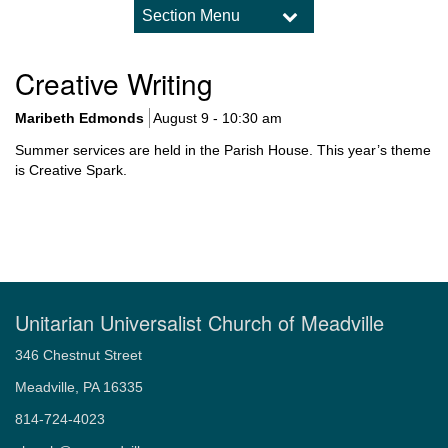
Section Menu
Section
Navigation
Worship
Creative Writing
Upcoming Worship Services
What to Expect in Worship
Maribeth Edmonds
August 9 - 10:30 am
Sermon Archive
Summer services are held in the Parish House. This year’s theme
Holidays and Traditions
is Creative Spark.
Music and Choir
Child Dedications
Weddings
Memorial Services – Celebrations of Life
Unitarian Universalist Church of Meadville
346 Chestnut Street
Meadville, PA 16335
814-724-4023