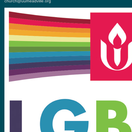
church@uumeadville.org