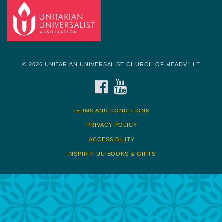
© 2026 UNITARIAN UNIVERSALIST CHURCH OF MEADVILLE
FACEBOOK
YOUTUBE
TERMS AND CONDITIONS
PRIVACY POLICY
ACCESSIBILITY
INSPIRIT UU BOOKS & GIFTS