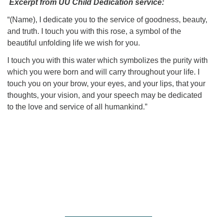
Excerpt from UU Child Dedication service:
“(Name), I dedicate you to the service of goodness, beauty,
and truth. I touch you with this rose, a symbol of the
beautiful unfolding life we wish for you.
I touch you with this water which symbolizes the purity with
which you were born and will carry throughout your life. I
touch you on your brow, your eyes, and your lips, that your
thoughts, your vision, and your speech may be dedicated
to the love and service of all humankind.”