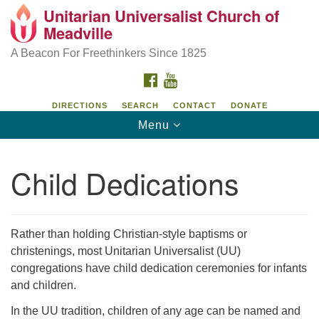
Unitarian Universalist Church of
Unitarian Universalist Church of Meadville
Search
Google
Meadville
Search
for:
Map
346 Chestnut Street
A Beacon For Freethinkers Since 1825
Meadville, PA 16335
FACEBOOK
YOUTUBE
814-724-4023
DIRECTIONS
SEARCH
CONTACT
DONATE
Toggle
Menu
church@uumeadville.org
navigation
Child Dedications
Rather than holding Christian-style baptisms or
christenings, most Unitarian Universalist (UU)
congregations have child dedication ceremonies for infants
and children.
In the UU tradition, children of any age can be named and