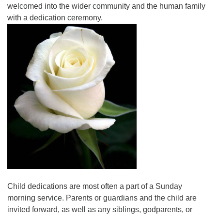
welcomed into the wider community and the human family
with a dedication ceremony.
Child dedications are most often a part of a Sunday
morning service. Parents or guardians and the child are
invited forward, as well as any siblings, godparents, or