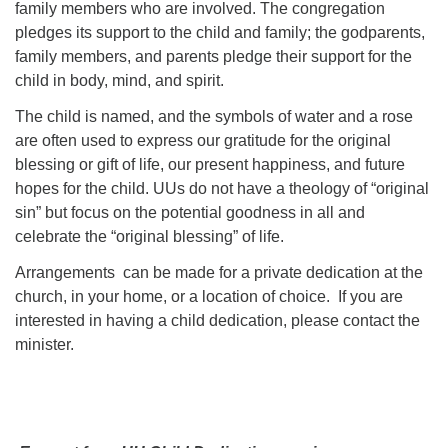
family members who are involved. The congregation
pledges its support to the child and family; the godparents,
family members, and parents pledge their support for the
child in body, mind, and spirit.
The child is named, and the symbols of water and a rose
are often used to express our gratitude for the original
blessing or gift of life, our present happiness, and future
hopes for the child. UUs do not have a theology of “original
sin” but focus on the potential goodness in all and
celebrate the “original blessing” of life.
Arrangements can be made for a private dedication at the
church, in your home, or a location of choice. If you are
interested in having a child dedication, please contact the
minister.