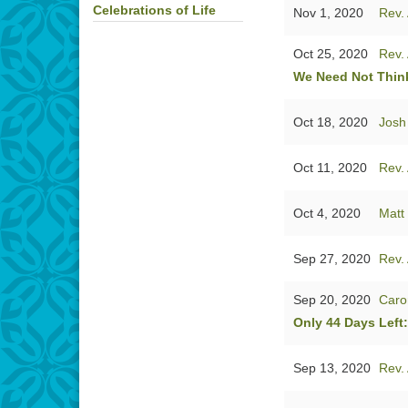
Celebrations of Life
Nov 1, 2020
Rev. 
Oct 25, 2020
Rev. 
We Need Not Think
Oct 18, 2020
Josh
Oct 11, 2020
Rev. 
Oct 4, 2020
Matt
Sep 27, 2020
Rev. 
Sep 20, 2020
Caro
Only 44 Days Left
Sep 13, 2020
Rev. 