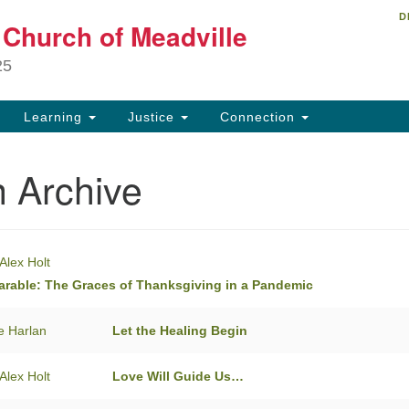
D
Un
t Church of Meadville
Search
Search
Ch
for:
25
34
Me
Learning
Justice
Connection
81
 Archive
ch
Alex Holt
arable: The Graces of Thanksgiving in a Pandemic
e Harlan
Let the Healing Begin
Alex Holt
Love Will Guide Us…