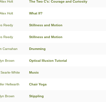
Alex Holt
The Two C’s: Courage and Curiosity
Alex Holt
What If?
es Reedy
Stillness and Motion
es Reedy
Stillness and Motion
n Carnahan
Drumming
lyn Brown
Optical Illusion Tutorial
 Searle-White
Music
ifer Hellwarth
Chair Yoga
lyn Brown
Stippling