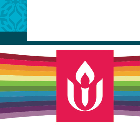
Unitarian Universalist Church
of Meadville
346 Chestnut Street
Meadville, PA 16335
814-724-4023
church@uumeadville.org