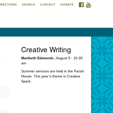
FACEBOOK
YOUTUBE
IRECTIONS
SEARCH
CONTACT
DONATE
itarian Universalist
urch of Meadville
6 Chestnut Street
adville, PA 16335
4-724-4023
Creative Writing
urch@uumeadville.org
Maribeth Edmonds
August 9 - 10:30
am
Summer services are held in the Parish
House. This year’s theme is Creative
Spark.