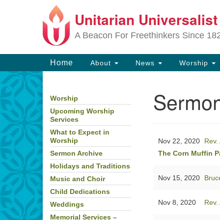
Unitarian Universalis
Google
Map
A Beacon For Freethinkers Since 18
Main
Home
About
News
Worship
Navigation
Sermon
Worship
Section
Navigation
Upcoming Worship
Services
What to Expect in
Nov 22, 2020
Rev. 
Worship
The Corn Muffin P
Sermon Archive
Holidays and Traditions
Nov 15, 2020
Bruc
Music and Choir
Child Dedications
Nov 8, 2020
Rev. 
Weddings
Memorial Services –