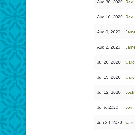
Aug 30, 2020
Rev. 
Aug 16, 2020
Rev. 
Aug 9, 2020
Jam
Aug 2, 2020
Jam
Jul 26, 2020
Caro
Jul 19, 2020
Caro
Jul 12, 2020
Josh
Jul 5, 2020
Jenn
Jun 28, 2020
Caro