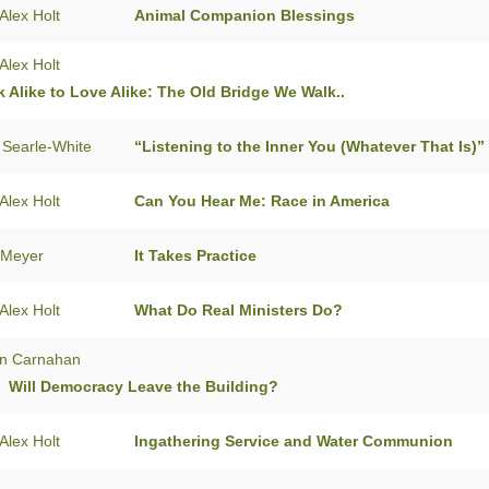
Alex Holt
Animal Companion Blessings
Alex Holt
 Alike to Love Alike: The Old Bridge We Walk..
 Searle-White
“Listening to the Inner You (Whatever That Is)”
Alex Holt
Can You Hear Me: Race in America
 Meyer
It Takes Practice
Alex Holt
What Do Real Ministers Do?
n Carnahan
: Will Democracy Leave the Building?
Alex Holt
Ingathering Service and Water Communion