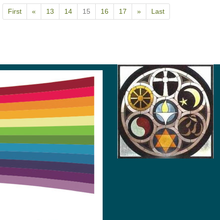
First
«
13
14
15
16
17
»
Last