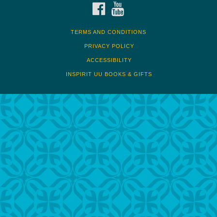
FACEBOOK
YOUTUBE
TERMS AND CONDITIONS
PRIVACY POLICY
ACCESSIBILITY
INSPIRIT UU BOOKS & GIFTS