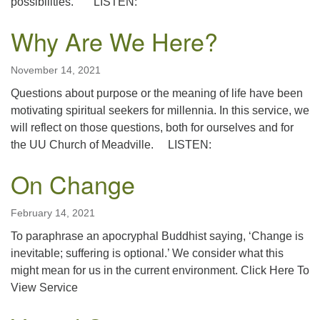
possibilities. LISTEN:
Why Are We Here?
November 14, 2021
Questions about purpose or the meaning of life have been
motivating spiritual seekers for millennia. In this service, we
will reflect on those questions, both for ourselves and for
the UU Church of Meadville. LISTEN:
On Change
February 14, 2021
To paraphrase an apocryphal Buddhist saying, ‘Change is
inevitable; suffering is optional.’ We consider what this
might mean for us in the current environment. Click Here To
View Service