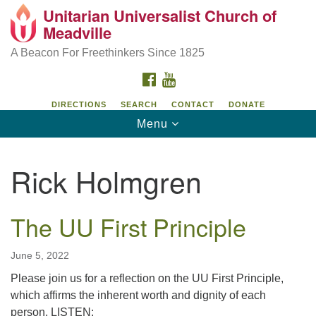
Unitarian Universalist Church of
Unitarian Universalist Church of Meadville
Search
Google
Meadville
Search
for:
Map
346 Chestnut Street
A Beacon For Freethinkers Since 1825
Meadville, PA 16335
FACEBOOK
YOUTUBE
814-724-4023
DIRECTIONS
SEARCH
CONTACT
DONATE
Toggle
Menu
church@uumeadville.org
navigation
Rick Holmgren
The UU First Principle
June 5, 2022
Please join us for a reflection on the UU First Principle,
which affirms the inherent worth and dignity of each
person. LISTEN: