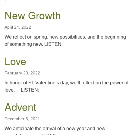
New Growth
April 24, 2022
We reflect on spring, new possibilities, and the beginning
of something new. LISTEN:
Love
February 20, 2022
In honor of St. Valentine’s day, we’ll reflect on the power of
love. LISTEN:
Advent
December 5, 2021
We anticipate the arrival of a new year and new