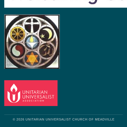
© 2026 UNITARIAN UNIVERSALIST CHURCH OF MEADVILLE