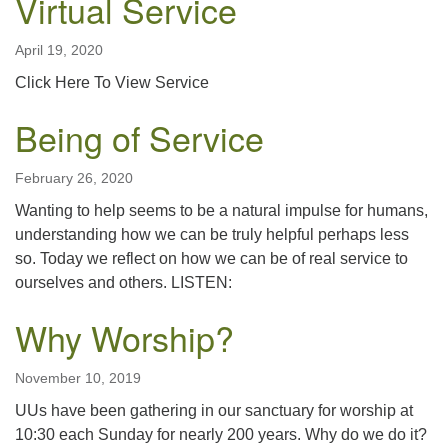
Virtual Service
April 19, 2020
Click Here To View Service
Being of Service
February 26, 2020
Wanting to help seems to be a natural impulse for humans,
understanding how we can be truly helpful perhaps less
so. Today we reflect on how we can be of real service to
ourselves and others. LISTEN:
Why Worship?
November 10, 2019
UUs have been gathering in our sanctuary for worship at
10:30 each Sunday for nearly 200 years. Why do we do it?