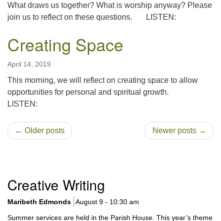
What draws us together? What is worship anyway? Please
join us to reflect on these questions. LISTEN:
Creating Space
April 14, 2019
This morning, we will reflect on creating space to allow
opportunities for personal and spiritual growth.
LISTEN:
← Older posts
Newer posts →
Section
Creative Writing
Navigation
Maribeth Edmonds
August 9 - 10:30 am
Summer services are held in the Parish House. This year’s theme