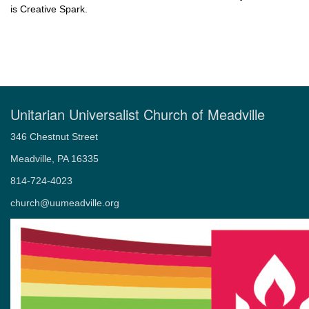
is Creative Spark.
Unitarian Universalist Church of Meadville
346 Chestnut Street
Meadville, PA 16335
814-724-4023
church@uumeadville.org