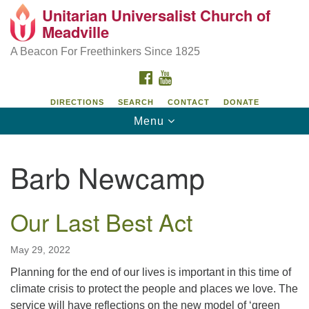
Unitarian Universalist Church of
Unitarian Universalist Church of Meadville
Search
Google
Meadville
Search
for:
Map
346 Chestnut Street
A Beacon For Freethinkers Since 1825
Meadville, PA 16335
FACEBOOK
YOUTUBE
814-724-4023
DIRECTIONS
SEARCH
CONTACT
DONATE
Toggle
Menu
church@uumeadville.org
navigation
Barb Newcamp
Our Last Best Act
May 29, 2022
Planning for the end of our lives is important in this time of
climate crisis to protect the people and places we love. The
service will have reflections on the new model of ‘green