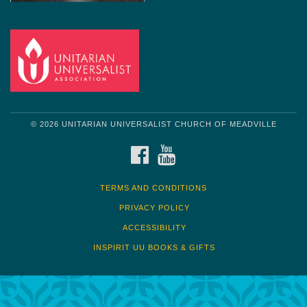
© 2026 UNITARIAN UNIVERSALIST CHURCH OF MEADVILLE
FACEBOOK
YOUTUBE
TERMS AND CONDITIONS
PRIVACY POLICY
ACCESSIBILITY
INSPIRIT UU BOOKS & GIFTS