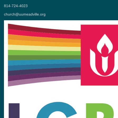
814-724-4023
church@uumeadville.org