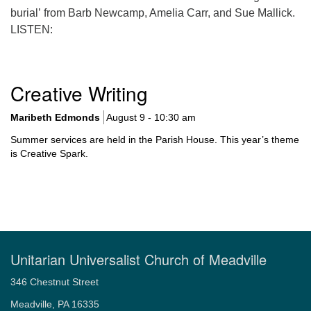
burial’ from Barb Newcamp, Amelia Carr, and Sue Mallick.
LISTEN:
Section
Creative Writing
Navigation
Maribeth Edmonds
August 9 - 10:30 am
Summer services are held in the Parish House. This year’s theme
is Creative Spark.
Unitarian Universalist Church of Meadville
346 Chestnut Street
Meadville, PA 16335