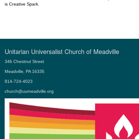
is Creative Spark.
Unitarian Universalist Church of Meadville
346 Chestnut Street
Meadville, PA 16335
814-724-4023
church@uumeadville.org