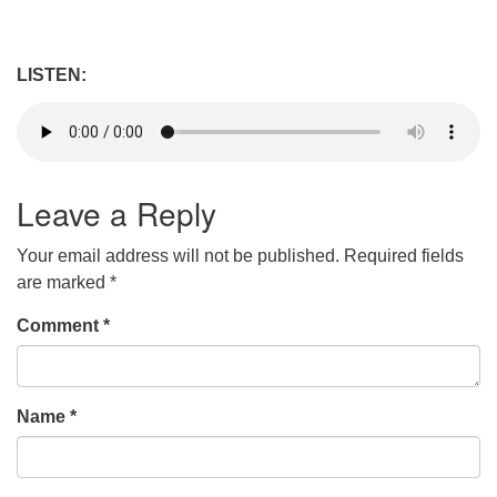
LISTEN:
Leave a Reply
Your email address will not be published.
Required fields
are marked
*
Comment
*
Name
*