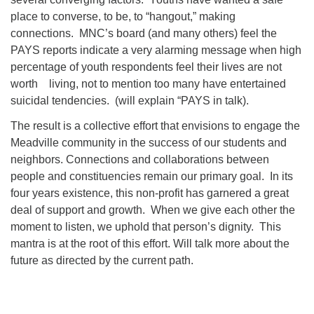
place to converse, to be, to “hangout,” making
connections. MNC’s board (and many others) feel the
PAYS reports indicate a very alarming message when high
percentage of youth respondents feel their lives are not
worth living, not to mention too many have entertained
suicidal tendencies. (will explain “PAYS in talk).
The result is a collective effort that envisions to engage the
Meadville community in the success of our students and
neighbors. Connections and collaborations between
people and constituencies remain our primary goal. In its
four years existence, this non-profit has garnered a great
deal of support and growth. When we give each other the
moment to listen, we uphold that person’s dignity. This
mantra is at the root of this effort. Will talk more about the
future as directed by the current path.