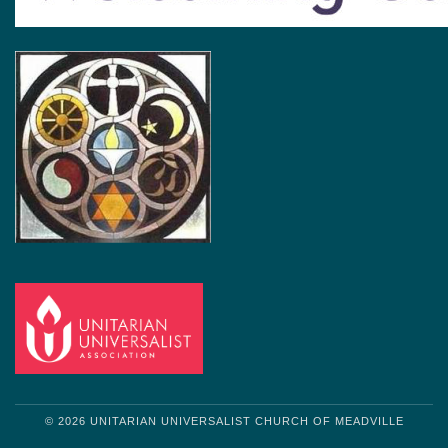
© 2026 UNITARIAN UNIVERSALIST CHURCH OF MEADVILLE