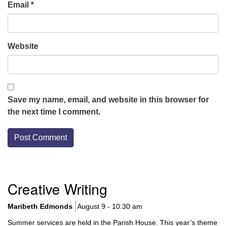
Email
*
Website
Save my name, email, and website in this browser for
the next time I comment.
Section
Creative Writing
Navigation
Maribeth Edmonds
August 9 - 10:30 am
Summer services are held in the Parish House. This year’s theme