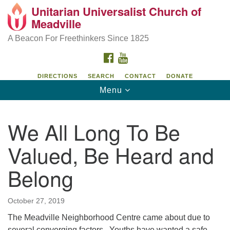
Unitarian Universalist Church of
Unitarian Universalist Church of Meadville
Search
Google
Meadville
Search
for:
Map
346 Chestnut Street
A Beacon For Freethinkers Since 1825
Meadville, PA 16335
FACEBOOK
YOUTUBE
814-724-4023
DIRECTIONS
SEARCH
CONTACT
DONATE
Toggle
Menu
church@uumeadville.org
navigation
We All Long To Be
Valued, Be Heard and
Belong
October 27, 2019
The Meadville Neighborhood Centre came about due to
several converging factors. Youths have wanted a safe