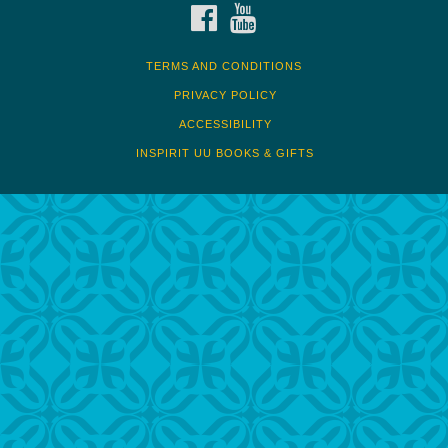
FACEBOOK
YOUTUBE
TERMS AND CONDITIONS
PRIVACY POLICY
ACCESSIBILITY
INSPIRIT UU BOOKS & GIFTS