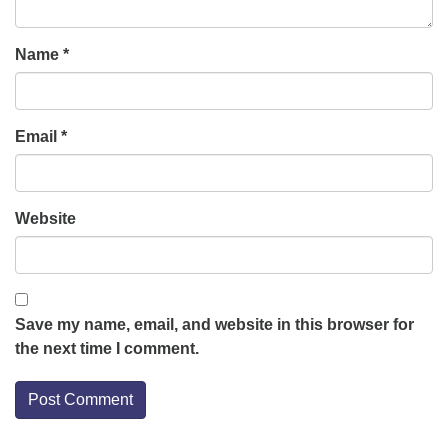
Name
*
Email
*
Website
Save my name, email, and website in this browser for
the next time I comment.