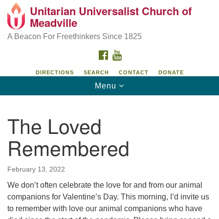
Unitarian Universalist Church of
Unitarian Universalist Church of Meadville
Search
Google
Meadville
Search
for:
Map
346 Chestnut Street
A Beacon For Freethinkers Since 1825
Meadville, PA 16335
FACEBOOK
YOUTUBE
814-724-4023
DIRECTIONS
SEARCH
CONTACT
DONATE
Toggle
Menu
church@uumeadville.org
navigation
The Loved
Remembered
February 13, 2022
We don’t often celebrate the love for and from our animal
companions for Valentine’s Day. This morning, I’d invite us
to remember with love our animal companions who have