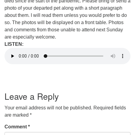
died since the start of the pandemic. Please bring or send a
photo of your departed pet along with a short paragraph
about them. I will read them unless you would prefer to do
so. The photos will be displayed on a front table. Photos
and comments from those unable to attend next Sunday
are especially welcome.
LISTEN:
Leave a Reply
Your email address will not be published.
Required fields
are marked
*
Comment
*