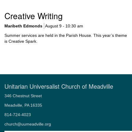
Section
Creative Writing
Navigation
Maribeth Edmonds
August 9 - 10:30 am
Summer services are held in the Parish House. This year’s theme
is Creative Spark.
Unitarian Universalist Church of Meadville
346 Chestnut Street
Meadville, PA 16335
814-724-4023
church@uumeadville.org