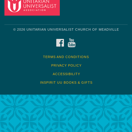
© 2026 UNITARIAN UNIVERSALIST CHURCH OF MEADVILLE
FACEBOOK
YOUTUBE
TERMS AND CONDITIONS
PRIVACY POLICY
ACCESSIBILITY
INSPIRIT UU BOOKS & GIFTS