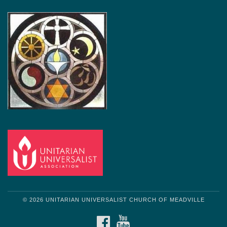
© 2026 UNITARIAN UNIVERSALIST CHURCH OF MEADVILLE
FACEBOOK
YOUTUBE