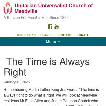
Unitarian Universalist Church of
Unitarian Universalist Church of Meadville
Search
Google
Meadville
Search
for:
Map
346 Chestnut Street
A Beacon For Freethinkers Since 1825
Meadville, PA 16335
FACEBOOK
YOUTUBE
814-724-4023
DIRECTIONS
SEARCH
CONTACT
DONATE
Toggle
Menu
church@uumeadville.org
navigation
The Time is Always
Right
January 19, 2025
Remembering Martin Luther King Jr’s words, “The time is
always right to do what is right” we will look at Meadville
residents Mr Elias Allen and Judge Pearson Church who