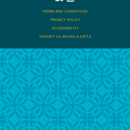
TERMS AND CONDITIONS
PRIVACY POLICY
ACCESSIBILITY
INSPIRIT UU BOOKS & GIFTS