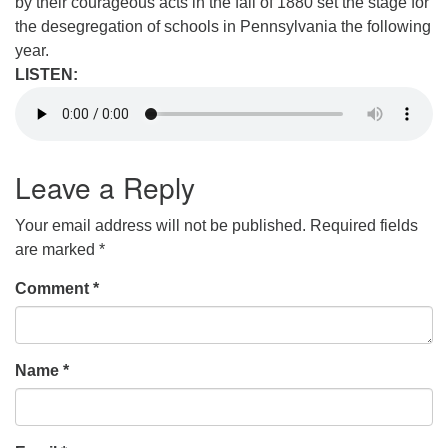
by their courageous acts in the fall of 1880 set the stage for
the desegregation of schools in Pennsylvania the following
year.
LISTEN:
Leave a Reply
Your email address will not be published.
Required fields
are marked
*
Comment
*
Name
*