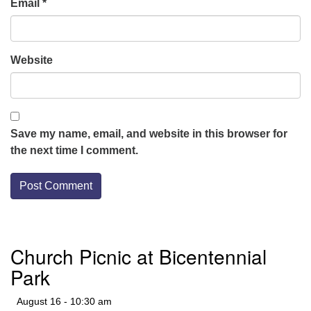
Email
*
Website
Save my name, email, and website in this browser for
the next time I comment.
Section
Church Picnic at Bicentennial
Navigation
Park
August 16 - 10:30 am