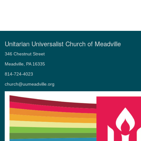
Unitarian Universalist Church of Meadville
346 Chestnut Street
Meadville, PA 16335
814-724-4023
church@uumeadville.org