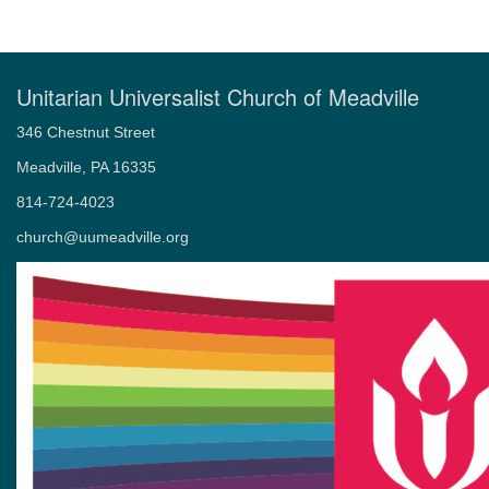
Unitarian Universalist Church of Meadville
346 Chestnut Street
Meadville, PA 16335
814-724-4023
church@uumeadville.org