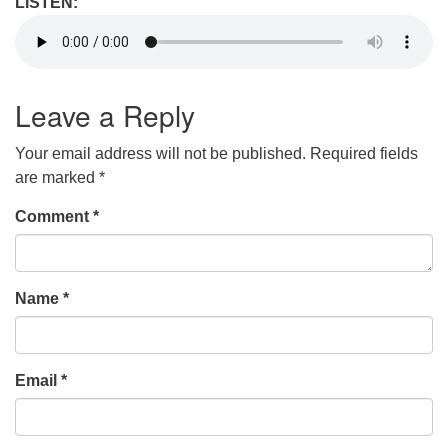
LISTEN:
Leave a Reply
Your email address will not be published.
Required fields
are marked
*
Comment
*
Name
*
Email
*