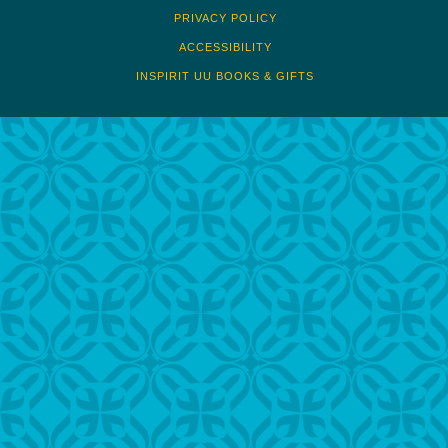
PRIVACY POLICY
ACCESSIBILITY
INSPIRIT UU BOOKS & GIFTS