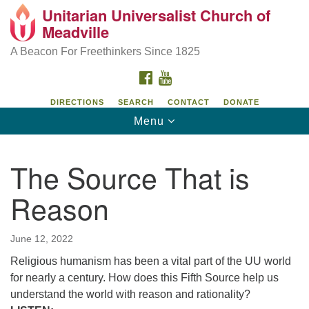
Unitarian Universalist Church of
Unitarian Universalist Church of Meadville
Search
Google
Meadville
Search
for:
Map
346 Chestnut Street
A Beacon For Freethinkers Since 1825
Meadville, PA 16335
FACEBOOK
YOUTUBE
814-724-4023
DIRECTIONS
SEARCH
CONTACT
DONATE
Toggle
Menu
church@uumeadville.org
navigation
The Source That is
Reason
June 12, 2022
Religious humanism has been a vital part of the UU world
for nearly a century. How does this Fifth Source help us
understand the world with reason and rationality?