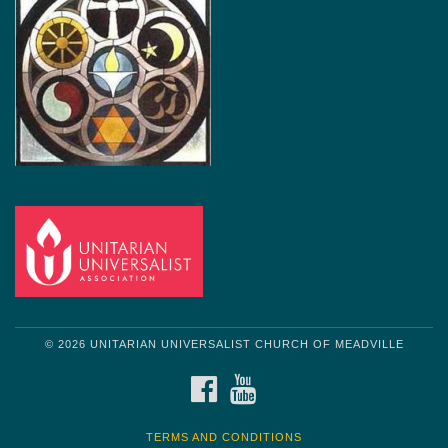
© 2026 UNITARIAN UNIVERSALIST CHURCH OF MEADVILLE
FACEBOOK
YOUTUBE
TERMS AND CONDITIONS