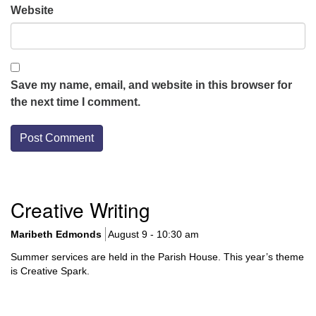
Website
Save my name, email, and website in this browser for
the next time I comment.
Section
Creative Writing
Navigation
Maribeth Edmonds
August 9 - 10:30 am
Summer services are held in the Parish House. This year’s theme
is Creative Spark.