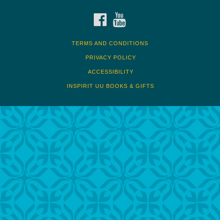
FACEBOOK
YOUTUBE
TERMS AND CONDITIONS
PRIVACY POLICY
ACCESSIBILITY
INSPIRIT UU BOOKS & GIFTS