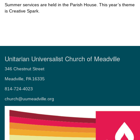
Summer services are held in the Parish House. This year’s theme
is Creative Spark.
Unitarian Universalist Church of Meadville
346 Chestnut Street
Meadville, PA 16335
814-724-4023
church@uumeadville.org