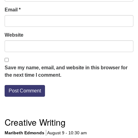
Email
*
Website
Save my name, email, and website in this browser for
the next time I comment.
Section
Creative Writing
Navigation
Maribeth Edmonds
August 9 - 10:30 am