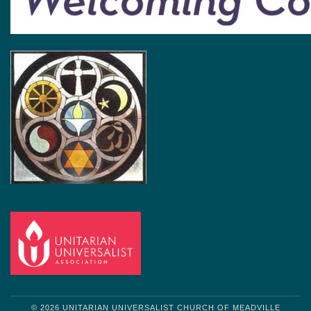
© 2026 UNITARIAN UNIVERSALIST CHURCH OF MEADVILLE