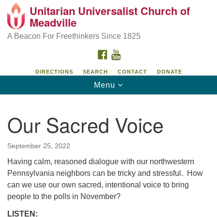
Unitarian Universalist Church of
Unitarian Universalist Church of Meadville
Search
Google
Meadville
Search
for:
Map
346 Chestnut Street
A Beacon For Freethinkers Since 1825
Meadville, PA 16335
FACEBOOK
YOUTUBE
814-724-4023
DIRECTIONS
SEARCH
CONTACT
DONATE
Toggle
Menu
church@uumeadville.org
navigation
Our Sacred Voice
September 25, 2022
Having calm, reasoned dialogue with our northwestern
Pennsylvania neighbors can be tricky and stressful. How
can we use our own sacred, intentional voice to bring
people to the polls in November?
LISTEN: