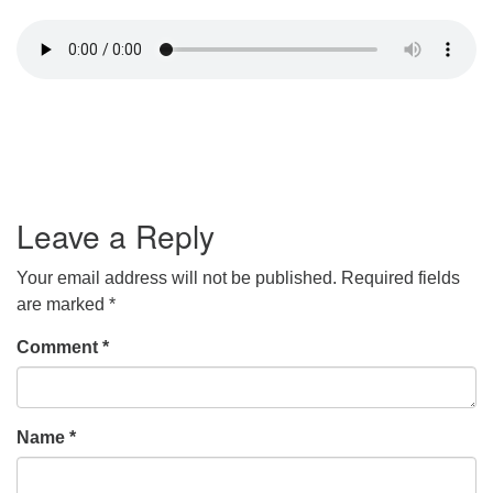
Leave a Reply
Your email address will not be published.
Required fields
are marked
*
Comment
*
Name
*