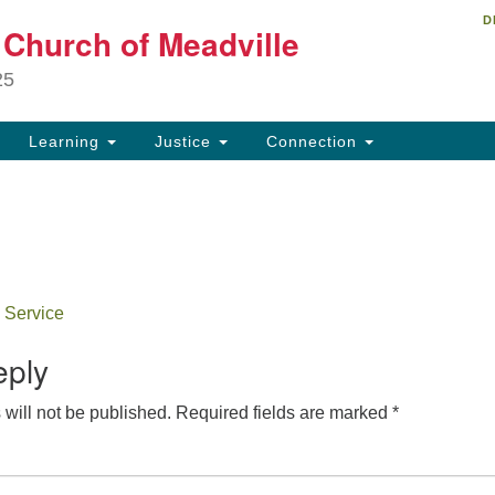
D
Un
t Church of Meadville
Search
Search
Ch
for:
25
34
Me
Learning
Justice
Connection
81
ch
 Service
eply
will not be published.
Required fields are marked
*