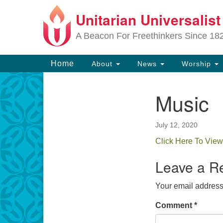
Unitarian Universalis
Google
Map
A Beacon For Freethinkers Since 18
Main
Home
About
News
Worship
Navigation
Music
Section
Navigation
July 12, 2020
Click Here To View
Leave a R
Your email address 
Comment
*