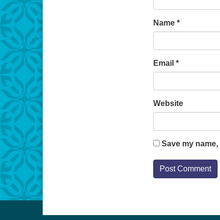
Name
*
Email
*
Website
Save my name, e