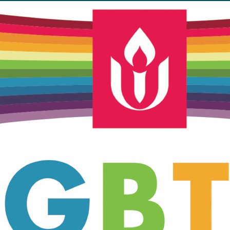
Unitarian Universalist Church
of Meadville
346 Chestnut Street
Meadville, PA 16335
814-724-4023
church@uumeadville.org