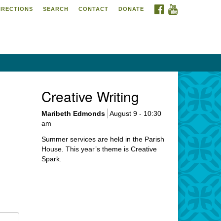
FACEBOOK
YOUTUBE
IRECTIONS
SEARCH
CONTACT
DONATE
itarian Universalist
urch of Meadville
6 Chestnut Street
adville, PA 16335
4-724-4023
Creative Writing
urch@uumeadville.org
Maribeth Edmonds
August 9 - 10:30
am
Summer services are held in the Parish
House. This year’s theme is Creative
Spark.