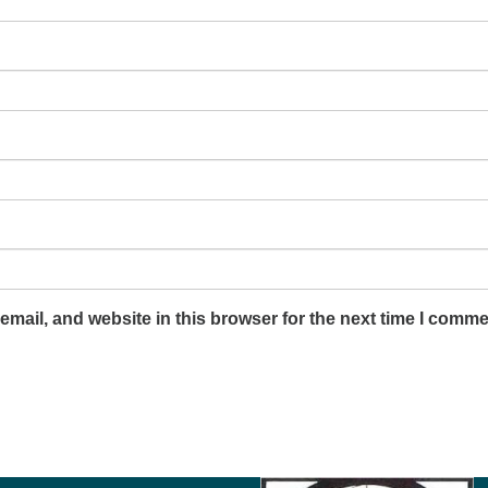
mail, and website in this browser for the next time I comme