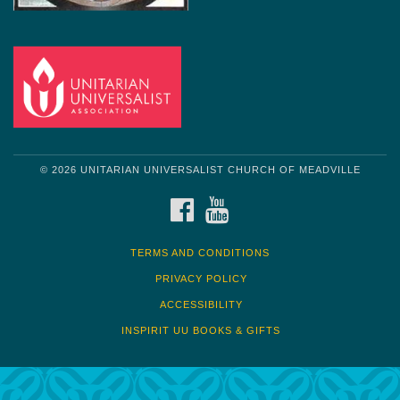
© 2026 UNITARIAN UNIVERSALIST CHURCH OF MEADVILLE
FACEBOOK
YOUTUBE
TERMS AND CONDITIONS
PRIVACY POLICY
ACCESSIBILITY
INSPIRIT UU BOOKS & GIFTS