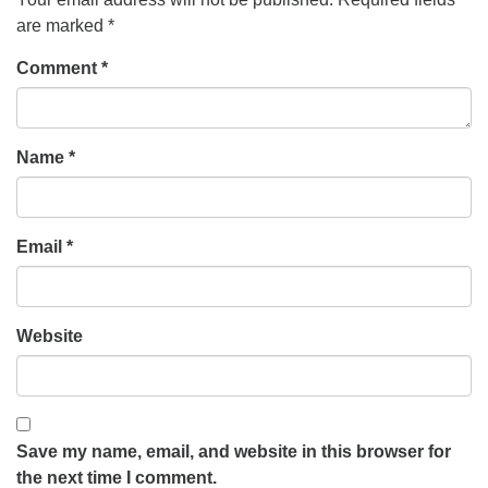
are marked
*
Comment
*
Name
*
Email
*
Website
Save my name, email, and website in this browser for
the next time I comment.