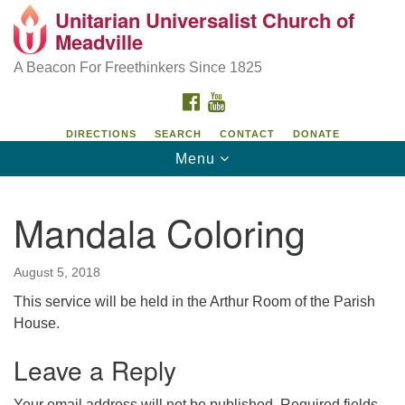
Unitarian Universalist Church of
Unitarian Universalist Church of Meadville
Search
Google
Meadville
Search
for:
Map
346 Chestnut Street
A Beacon For Freethinkers Since 1825
Meadville, PA 16335
FACEBOOK
YOUTUBE
814-724-4023
DIRECTIONS
SEARCH
CONTACT
DONATE
Toggle
Menu
church@uumeadville.org
navigation
Mandala Coloring
August 5, 2018
This service will be held in the Arthur Room of the Parish
House.
Leave a Reply
Your email address will not be published.
Required fields