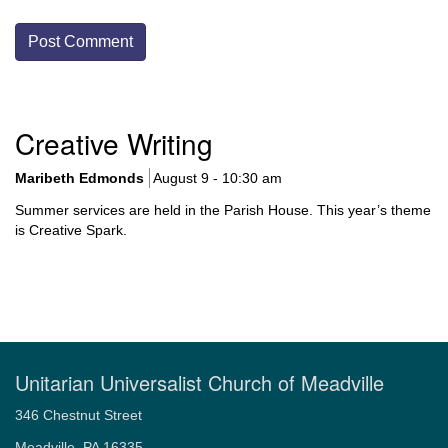
Section
Creative Writing
Navigation
Maribeth Edmonds
August 9 - 10:30 am
Summer services are held in the Parish House. This year’s theme
is Creative Spark.
Unitarian Universalist Church of Meadville
346 Chestnut Street
Meadville, PA 16335