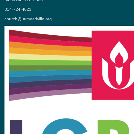
814-724-4023
church@uumeadville.org