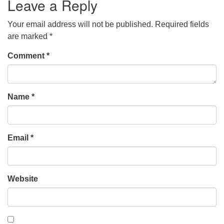
Leave a Reply
Your email address will not be published.
Required fields
are marked
*
Comment
*
Name
*
Email
*
Website