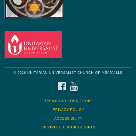
© 2026 UNITARIAN UNIVERSALIST CHURCH OF MEADVILLE
FACEBOOK
YOUTUBE
TERMS AND CONDITIONS
PRIVACY POLICY
ACCESSIBILITY
INSPIRIT UU BOOKS & GIFTS