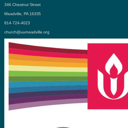
346 Chestnut Street
Meadville, PA 16335
814-724-4023
church@uumeadville.org