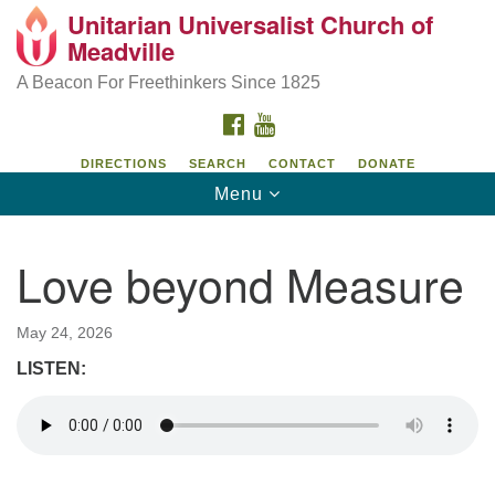
Unitarian Universalist Church of
Unitarian Universalist Church of Meadville
Search
Google
Meadville
Search
for:
Map
346 Chestnut Street
A Beacon For Freethinkers Since 1825
Meadville, PA 16335
FACEBOOK
YOUTUBE
814-724-4023
DIRECTIONS
SEARCH
CONTACT
DONATE
Toggle
Menu
church@uumeadville.org
navigation
Love beyond Measure
May 24, 2026
LISTEN: