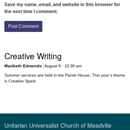
Save my name, email, and website in this browser for
the next time I comment.
Section
Creative Writing
Navigation
Maribeth Edmonds
August 9 - 10:30 am
Summer services are held in the Parish House. This year’s theme
is Creative Spark.
Unitarian Universalist Church of Meadville