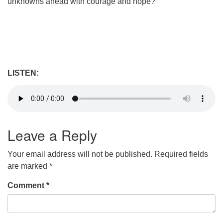
unknowns ahead with courage and hope?
LISTEN:
Leave a Reply
Your email address will not be published.
Required fields
are marked
*
Comment
*