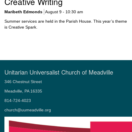
Creative Writing
Navigation
Maribeth Edmonds
August 9 - 10:30 am
Summer services are held in the Parish House. This year’s theme
is Creative Spark.
Unitarian Universalist Church of Meadville
346 Chestnut Street
Meadville, PA 16335
814-724-4023
church@uumeadville.org