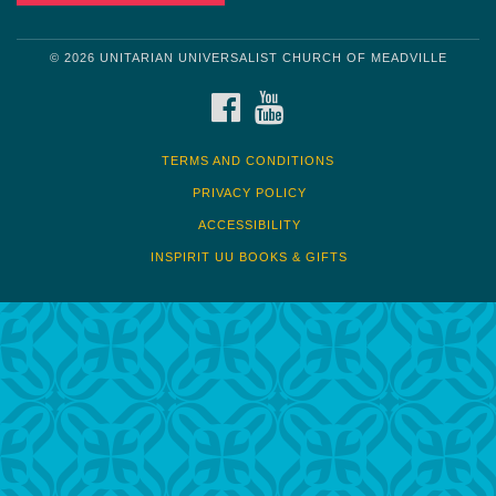
© 2026 UNITARIAN UNIVERSALIST CHURCH OF MEADVILLE
FACEBOOK
YOUTUBE
TERMS AND CONDITIONS
PRIVACY POLICY
ACCESSIBILITY
INSPIRIT UU BOOKS & GIFTS