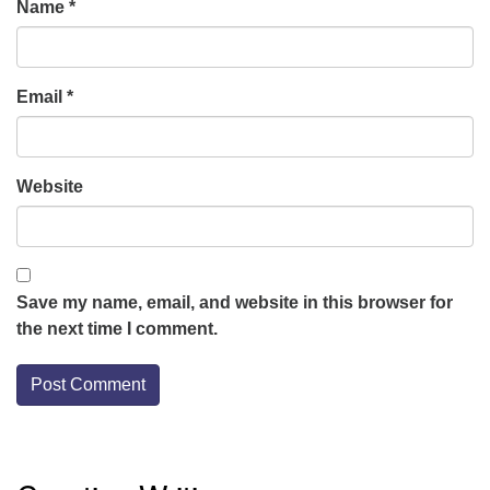
Name
*
Email
*
Website
Save my name, email, and website in this browser for
the next time I comment.
Section