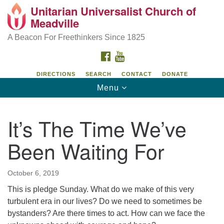
Unitarian Universalist Church of
Unitarian Universalist Church of Meadville
Search
Google
Meadville
Search
for:
Map
346 Chestnut Street
A Beacon For Freethinkers Since 1825
Meadville, PA 16335
FACEBOOK
YOUTUBE
814-724-4023
DIRECTIONS
SEARCH
CONTACT
DONATE
Toggle
Menu
church@uumeadville.org
navigation
It’s The Time We’ve
Been Waiting For
October 6, 2019
This is pledge Sunday. What do we make of this very
turbulent era in our lives? Do we need to sometimes be
bystanders? Are there times to act. How can we face the