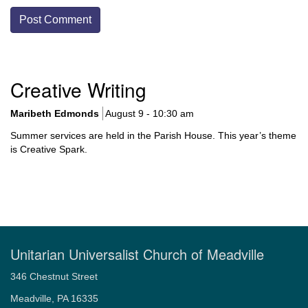
Section
Creative Writing
Navigation
Maribeth Edmonds
August 9 - 10:30 am
Summer services are held in the Parish House. This year’s theme
is Creative Spark.
Unitarian Universalist Church of Meadville
346 Chestnut Street
Meadville, PA 16335