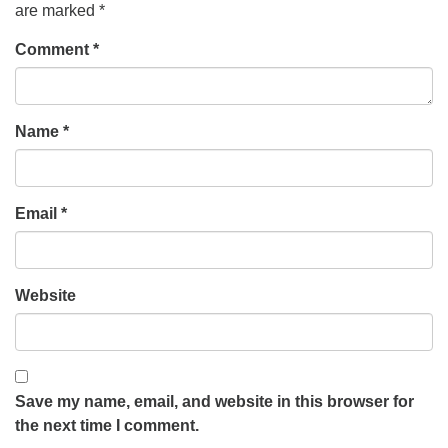
are marked
*
Comment
*
Name
*
Email
*
Website
Save my name, email, and website in this browser for
the next time I comment.