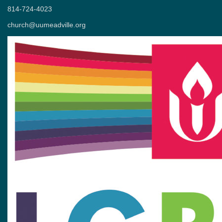
814-724-4023
church@uumeadville.org