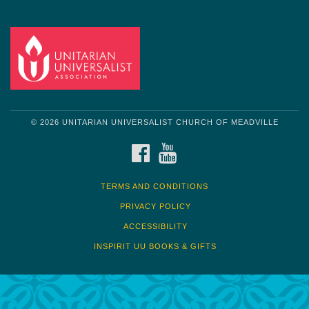
© 2026 UNITARIAN UNIVERSALIST CHURCH OF MEADVILLE
FACEBOOK
YOUTUBE
TERMS AND CONDITIONS
PRIVACY POLICY
ACCESSIBILITY
INSPIRIT UU BOOKS & GIFTS