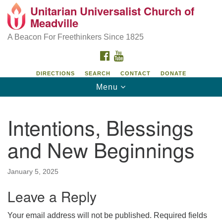
Unitarian Universalist Church of
Unitarian Universalist Church of Meadville
Search
Google
Meadville
Search
for:
Map
346 Chestnut Street
A Beacon For Freethinkers Since 1825
Meadville, PA 16335
FACEBOOK
YOUTUBE
814-724-4023
DIRECTIONS
SEARCH
CONTACT
DONATE
Toggle
Menu
church@uumeadville.org
navigation
Intentions, Blessings
and New Beginnings
January 5, 2025
Leave a Reply
Your email address will not be published.
Required fields