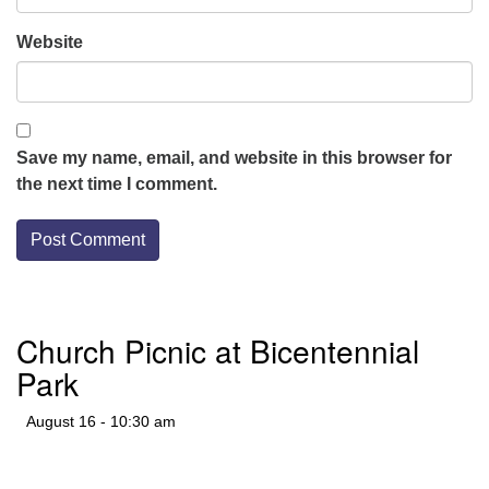
Website
Save my name, email, and website in this browser for
the next time I comment.
Section
Church Picnic at Bicentennial
Navigation
Park
August 16 - 10:30 am