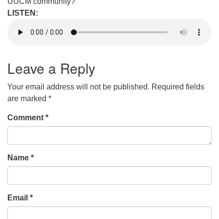
UUCM community?
LISTEN:
Leave a Reply
Your email address will not be published.
Required fields
are marked
*
Comment
*
Name
*
Email
*