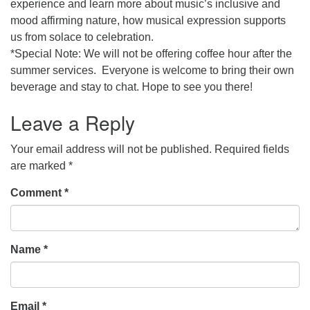
experience and learn more about music’s inclusive and
mood affirming nature, how musical expression supports
us from solace to celebration.
*Special Note: We will not be offering coffee hour after the
summer services. Everyone is welcome to bring their own
beverage and stay to chat. Hope to see you there!
Leave a Reply
Your email address will not be published.
Required fields
are marked
*
Comment
*
Name
*
Email
*