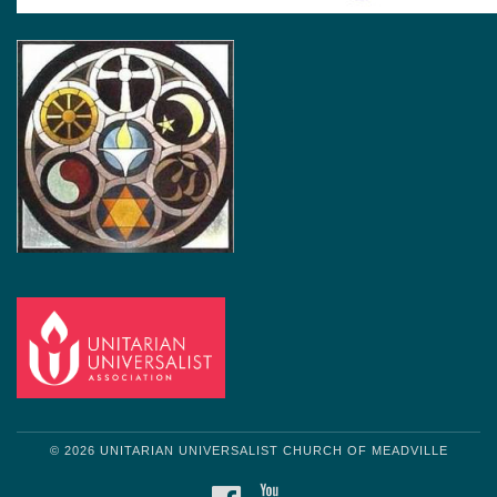
© 2026 UNITARIAN UNIVERSALIST CHURCH OF MEADVILLE
FACEBOOK
YOUTUBE