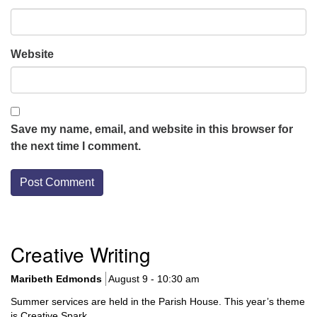
Website
Save my name, email, and website in this browser for
the next time I comment.
Section
Creative Writing
Navigation
Maribeth Edmonds
August 9 - 10:30 am
Summer services are held in the Parish House. This year’s theme
is Creative Spark.