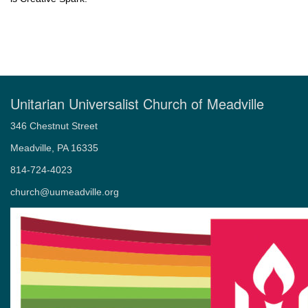
Unitarian Universalist Church of Meadville
346 Chestnut Street
Meadville, PA 16335
814-724-4023
church@uumeadville.org