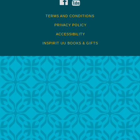
TERMS AND CONDITIONS
PRIVACY POLICY
ACCESSIBILITY
INSPIRIT UU BOOKS & GIFTS