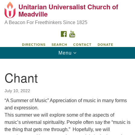
Unitarian Universalist Church of
Unitarian Universalist Church of Meadville
Search
Google
Meadville
Search
for:
Map
346 Chestnut Street
A Beacon For Freethinkers Since 1825
Meadville, PA 16335
FACEBOOK
YOUTUBE
814-724-4023
DIRECTIONS
SEARCH
CONTACT
DONATE
Toggle
Menu
church@uumeadville.org
navigation
Chant
July 10, 2022
“A Summer of Music” Appreciation of music in many forms
and expression.
This summer we will explore some of the aspects of
music’s universal spirituality. People often say the “music is
the thing that gets me through.” Hopefully, we will