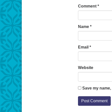
Comment
*
Name
*
Email
*
Website
Save my name, e