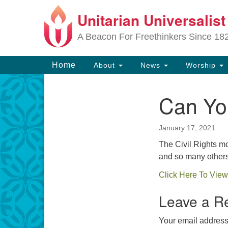
Unitarian Universalis
Google
Map
A Beacon For Freethinkers Since 18
Main
Home
About
News
Worship
Navigation
Can Yo
Section
Navigation
January 17, 2021
The Civil Rights m
and so many others
Click Here To View
Leave a R
Your email address 