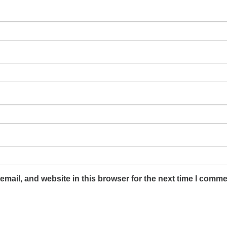
mail, and website in this browser for the next time I comme