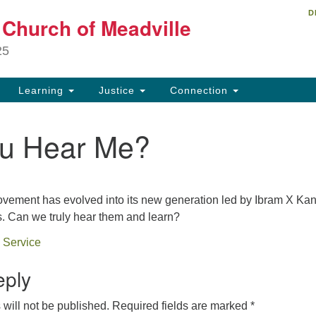
D
Un
t Church of Meadville
Search
Search
Ch
for:
25
34
Me
Learning
Justice
Connection
81
u Hear Me?
ch
ovement has evolved into its new generation led by Ibram X Kan
. Can we truly hear them and learn?
 Service
eply
will not be published.
Required fields are marked
*