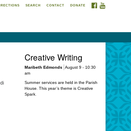
FACEBOOK
YOUTUBE
IRECTIONS
SEARCH
CONTACT
DONATE
itarian Universalist
urch of Meadville
6 Chestnut Street
adville, PA 16335
4-724-4023
Creative Writing
urch@uumeadville.org
Maribeth Edmonds
August 9 - 10:30
am
Summer services are held in the Parish
di
House. This year’s theme is Creative
Spark.