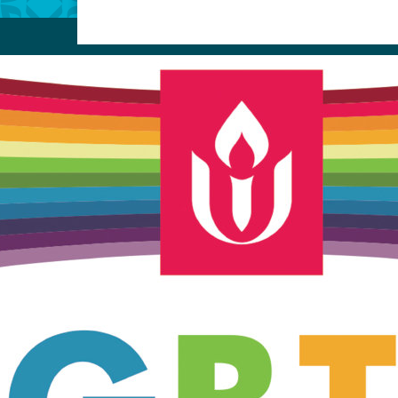
Unitarian Universalist Church
of Meadville
346 Chestnut Street
Meadville, PA 16335
814-724-4023
church@uumeadville.org