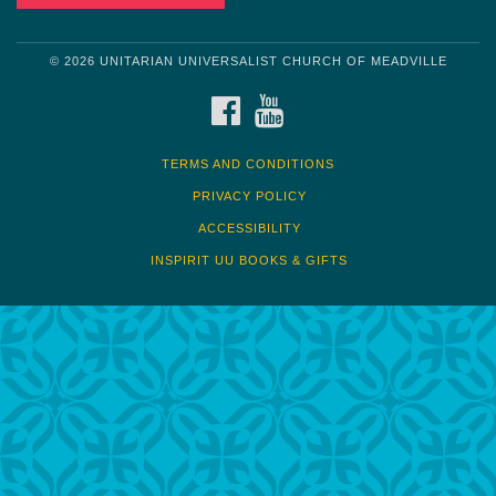
© 2026 UNITARIAN UNIVERSALIST CHURCH OF MEADVILLE
FACEBOOK
YOUTUBE
TERMS AND CONDITIONS
PRIVACY POLICY
ACCESSIBILITY
INSPIRIT UU BOOKS & GIFTS