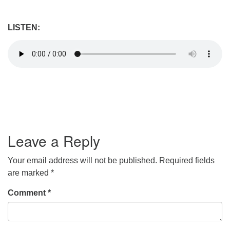
LISTEN:
Leave a Reply
Your email address will not be published.
Required fields
are marked
*
Comment
*