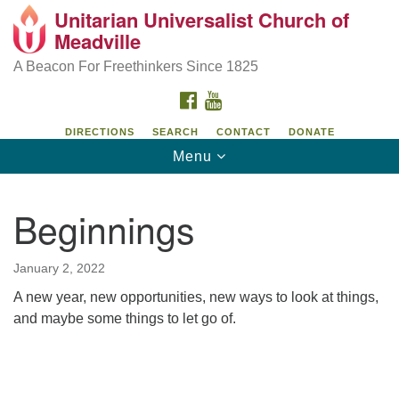
Unitarian Universalist Church of
Unitarian Universalist Church of Meadville
Search
Google
Meadville
Search
for:
Map
346 Chestnut Street
A Beacon For Freethinkers Since 1825
Meadville, PA 16335
FACEBOOK
YOUTUBE
814-724-4023
DIRECTIONS
SEARCH
CONTACT
DONATE
Toggle
Menu
church@uumeadville.org
navigation
Beginnings
January 2, 2022
A new year, new opportunities, new ways to look at things,
and maybe some things to let go of.