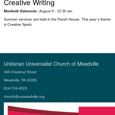
Creative Writing
Navigation
Maribeth Edmonds
August 9 - 10:30 am
Summer services are held in the Parish House. This year’s theme
is Creative Spark.
Unitarian Universalist Church of Meadville
346 Chestnut Street
Meadville, PA 16335
814-724-4023
church@uumeadville.org