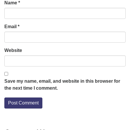
Name
*
Email
*
Website
Save my name, email, and website in this browser for
the next time I comment.
Section