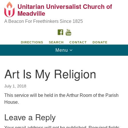
Unitarian Universalist Church of
Unitarian Universalist Church of Meadville
Search
Google
Meadville
Search
for:
Map
346 Chestnut Street
A Beacon For Freethinkers Since 1825
Meadville, PA 16335
FACEBOOK
YOUTUBE
814-724-4023
DIRECTIONS
SEARCH
CONTACT
DONATE
Toggle
Menu
church@uumeadville.org
navigation
Art Is My Religion
July 1, 2018
This service will be held in the Arthur Room of the Parish
House.
Leave a Reply
Your email address will not be published.
Required fields