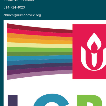
814-724-4023
church@uumeadville.org