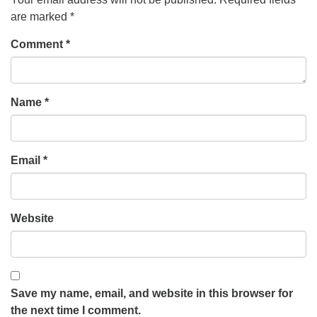
are marked
*
Comment
*
Name
*
Email
*
Website
Save my name, email, and website in this browser for
the next time I comment.