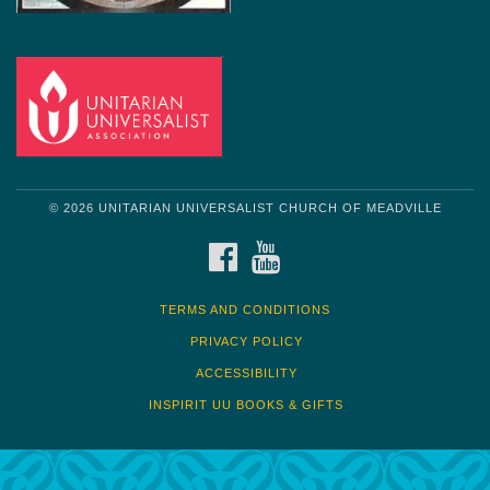
© 2026 UNITARIAN UNIVERSALIST CHURCH OF MEADVILLE
FACEBOOK
YOUTUBE
TERMS AND CONDITIONS
PRIVACY POLICY
ACCESSIBILITY
INSPIRIT UU BOOKS & GIFTS