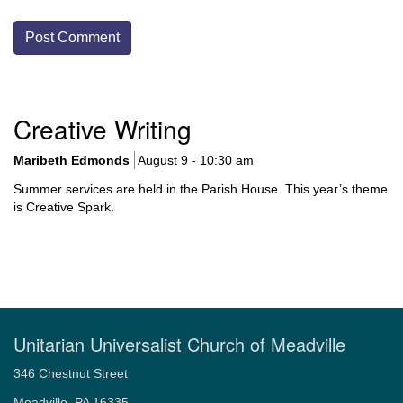
Section
Creative Writing
Navigation
Maribeth Edmonds
August 9 - 10:30 am
Summer services are held in the Parish House. This year’s theme
is Creative Spark.
Unitarian Universalist Church of Meadville
346 Chestnut Street
Meadville, PA 16335