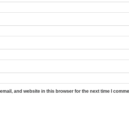
mail, and website in this browser for the next time I comme