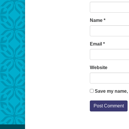
Name
*
Email
*
Website
Save my name, e