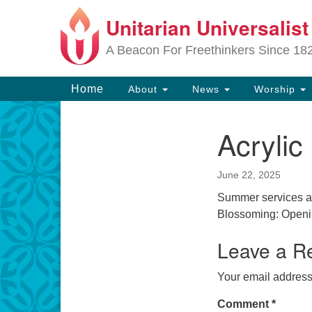
Unitarian Universalis
Google
Map
A Beacon For Freethinkers Since 18
Main
Home
About
News
Worship
Navigation
Acrylic 
Section
Navigation
June 22, 2025
Summer services ar
Blossoming: Openi
Leave a R
Your email address 
Comment
*