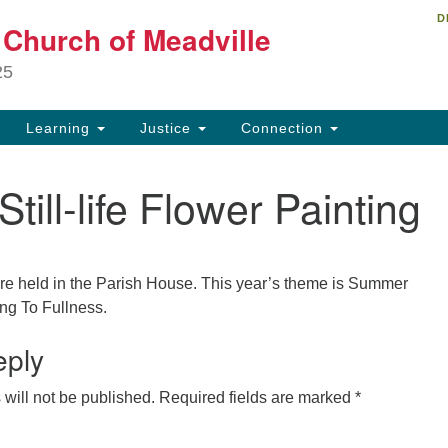
D
Un
t Church of Meadville
Search
Search
Ch
for:
25
34
Me
Learning
Justice
Connection
81
Still-life Flower Painting
ch
e held in the Parish House. This year’s theme is Summer
ng To Fullness.
eply
will not be published.
Required fields are marked
*