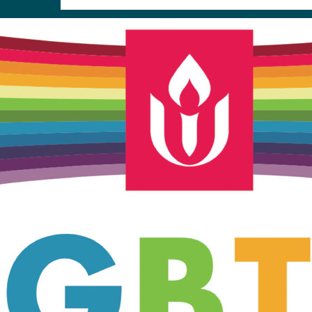
Unitarian Universalist Church
of Meadville
346 Chestnut Street
Meadville, PA 16335
814-724-4023
church@uumeadville.org