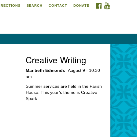
FACEBOOK
YOUTUBE
IRECTIONS
SEARCH
CONTACT
DONATE
itarian Universalist
urch of Meadville
6 Chestnut Street
adville, PA 16335
4-724-4023
Creative Writing
urch@uumeadville.org
Maribeth Edmonds
August 9 - 10:30
am
Summer services are held in the Parish
House. This year’s theme is Creative
Spark.