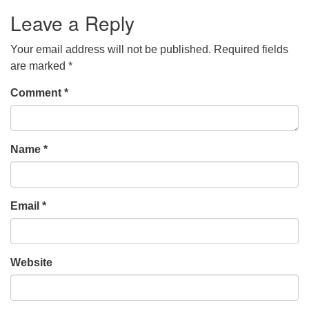
Leave a Reply
Your email address will not be published.
Required fields
are marked
*
Comment
*
Name
*
Email
*
Website