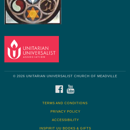
© 2026 UNITARIAN UNIVERSALIST CHURCH OF MEADVILLE
FACEBOOK
YOUTUBE
TERMS AND CONDITIONS
PRIVACY POLICY
ACCESSIBILITY
INSPIRIT UU BOOKS & GIFTS