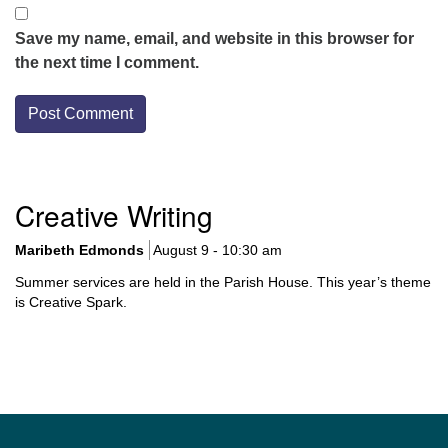
Save my name, email, and website in this browser for
the next time I comment.
Section
Creative Writing
Navigation
Maribeth Edmonds
August 9 - 10:30 am
Summer services are held in the Parish House. This year’s theme
is Creative Spark.