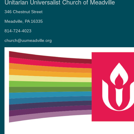
Unitarian Universalist Church of Meadville
346 Chestnut Street
Meadville, PA 16335
814-724-4023
church@uumeadville.org