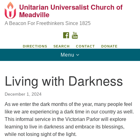
Unitarian Universalist Church of
Unitarian Universalist Church of Meadville
Search
Google
Meadville
Search
for:
Map
346 Chestnut Street
A Beacon For Freethinkers Since 1825
Meadville, PA 16335
FACEBOOK
YOUTUBE
814-724-4023
DIRECTIONS
SEARCH
CONTACT
DONATE
Toggle
Menu
church@uumeadville.org
navigation
Living with Darkness
December 1, 2024
As we enter the dark months of the year, many people feel
like we are experiencing a dark time in our country as well.
This informal service in the Victorian Parlor will explore
learning to live in darkness and embrace its blessings,
while not losing sight of the light.