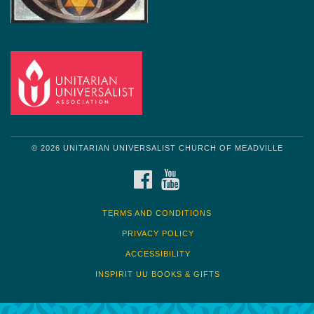
© 2026 UNITARIAN UNIVERSALIST CHURCH OF MEADVILLE
FACEBOOK
YOUTUBE
TERMS AND CONDITIONS
PRIVACY POLICY
ACCESSIBILITY
INSPIRIT UU BOOKS & GIFTS