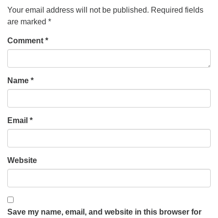
Your email address will not be published.
Required fields
are marked
*
Comment
*
Name
*
Email
*
Website
Save my name, email, and website in this browser for