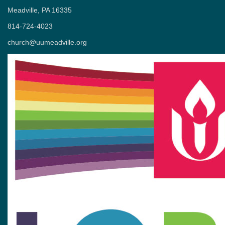
Meadville, PA 16335
814-724-4023
church@uumeadville.org