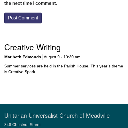
the next time I comment.
Section
Creative Writing
Navigation
Maribeth Edmonds
August 9 - 10:30 am
Summer services are held in the Parish House. This year’s theme
is Creative Spark.
Unitarian Universalist Church of Meadville
346 Chestnut Street