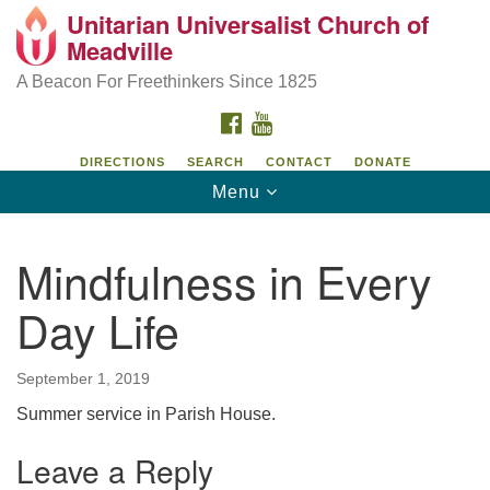
Unitarian Universalist Church of
Unitarian Universalist Church of Meadville
Search
Google
Meadville
Search
for:
Map
346 Chestnut Street
A Beacon For Freethinkers Since 1825
Meadville, PA 16335
FACEBOOK
YOUTUBE
814-724-4023
DIRECTIONS
SEARCH
CONTACT
DONATE
Toggle
Menu
church@uumeadville.org
navigation
Mindfulness in Every
Day Life
September 1, 2019
Summer service in Parish House.
Leave a Reply