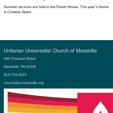
Summer services are held in the Parish House. This year’s theme
is Creative Spark.
Unitarian Universalist Church of Meadville
346 Chestnut Street
Meadville, PA 16335
814-724-4023
church@uumeadville.org