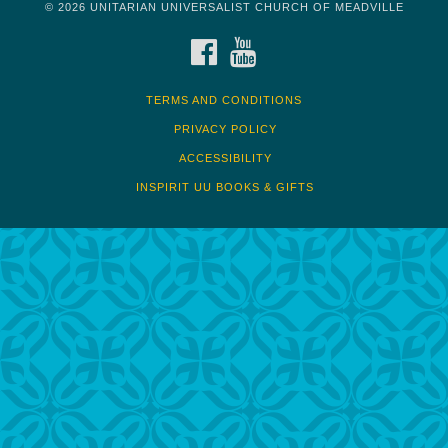
© 2026 UNITARIAN UNIVERSALIST CHURCH OF MEADVILLE
FACEBOOK
YOUTUBE
TERMS AND CONDITIONS
PRIVACY POLICY
ACCESSIBILITY
INSPIRIT UU BOOKS & GIFTS