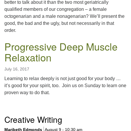
better to talk about it than the two most geriatrically
qualified members of our congregation – a female
octogenarian and a male nonagenarian? We’ll present the
good, the bad and the ugly, but not necessarily in that
order.
Progressive Deep Muscle
Relaxation
July 16, 2017
Learning to relax deeply is not just good for your body …
it’s good for your spirit, too. Join us on Sunday to learn one
proven way to do that.
Section
Creative Writing
Navigation
Maribeth Edmonds
August 9 - 10:30 am