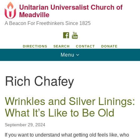
Unitarian Universalist Church of
Unitarian Universalist Church of Meadville
Search
Google
Meadville
Search
for:
Map
346 Chestnut Street
A Beacon For Freethinkers Since 1825
Meadville, PA 16335
FACEBOOK
YOUTUBE
814-724-4023
DIRECTIONS
SEARCH
CONTACT
DONATE
Toggle
Menu
church@uumeadville.org
navigation
Rich Chafey
Wrinkles and Silver Linings:
What It’s Like to Be Old
September 29, 2024
If you want to understand what getting old feels like, who