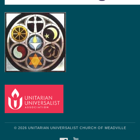
© 2026 UNITARIAN UNIVERSALIST CHURCH OF MEADVILLE
FACEBOOK
YOUTUBE