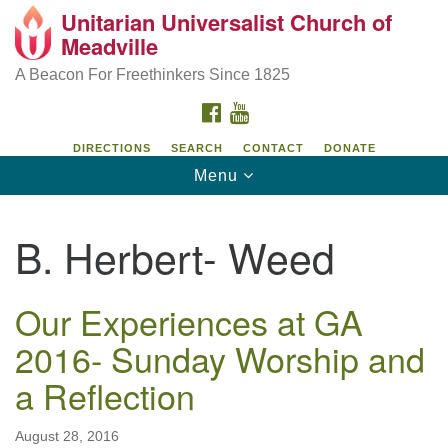
Unitarian Universalist Church of
Unitarian Universalist Church of Meadville
Search
Google
Meadville
Search
for:
Map
346 Chestnut Street
A Beacon For Freethinkers Since 1825
Meadville, PA 16335
FACEBOOK
YOUTUBE
814-724-4023
DIRECTIONS
SEARCH
CONTACT
DONATE
Toggle
Menu
church@uumeadville.org
navigation
B. Herbert- Weed
Our Experiences at GA
2016- Sunday Worship and
a Reflection
August 28, 2016