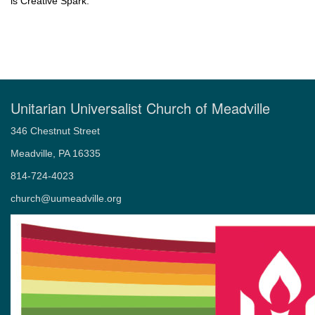
is Creative Spark.
Unitarian Universalist Church of Meadville
346 Chestnut Street
Meadville, PA 16335
814-724-4023
church@uumeadville.org