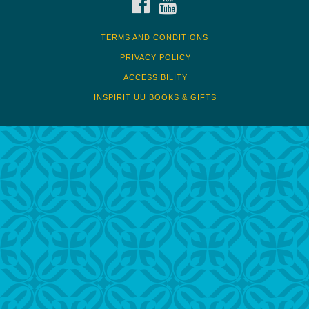
TERMS AND CONDITIONS
PRIVACY POLICY
ACCESSIBILITY
INSPIRIT UU BOOKS & GIFTS