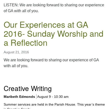
LISTEN: We are looking forward to sharing our experience
of GA with all of you.
Our Experiences at GA
2016- Sunday Worship and
a Reflection
August 21, 2016
We are looking forward to sharing our experience of GA
with all of you.
Section
Creative Writing
Navigation
Maribeth Edmonds
August 9 - 10:30 am
Summer services are held in the Parish House. This year’s theme