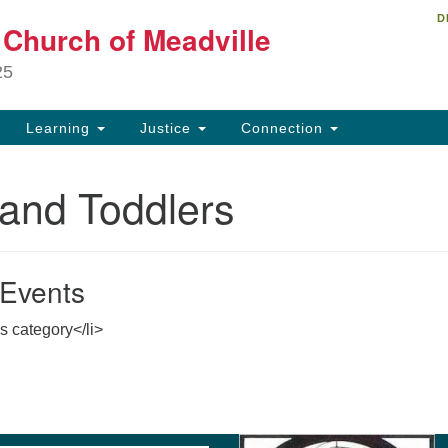
D
Un
t Church of Meadville
Search
Search
Ch
for:
25
34
Me
Learning
Justice
Connection
81
 and Toddlers
ch
Events
is category</li>