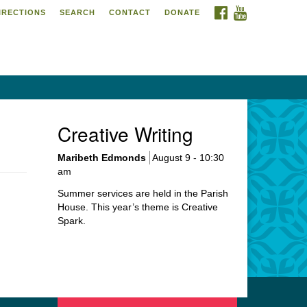
FACEBOOK
YOUTUBE
IRECTIONS
SEARCH
CONTACT
DONATE
itarian Universalist
urch of Meadville
6 Chestnut Street
adville, PA 16335
4-724-4023
Creative Writing
urch@uumeadville.org
Maribeth Edmonds
August 9 - 10:30
am
Summer services are held in the Parish
House. This year’s theme is Creative
Spark.