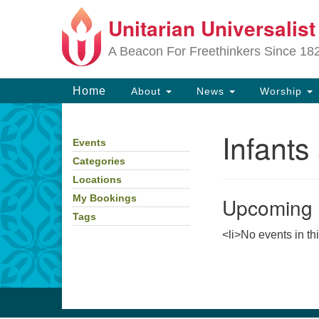
Unitarian Universalis
Google
Map
A Beacon For Freethinkers Since 18
Main
Home
About
News
Worship
Navigation
Infants
Events
Section
Navigation
Categories
Locations
Upcoming 
My Bookings
Tags
<li>No events in th