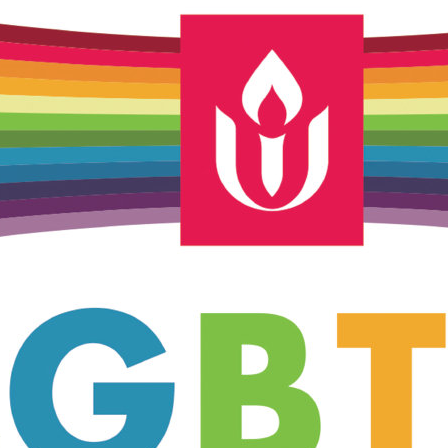
Unitarian Universalist Church
of Meadville
346 Chestnut Street
Meadville, PA 16335
814-724-4023
church@uumeadville.org